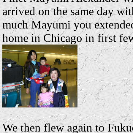
arrived on the same day wi
much Mayumi you extended 
home in Chicago in first few
We then flew again to Fuku