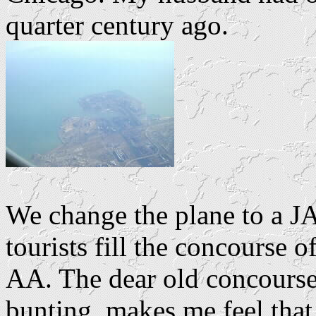
quarter century ago.
We change the plane to a J
tourists fill the concourse 
AA. The dear old concourse 
bunting, makes me feel that