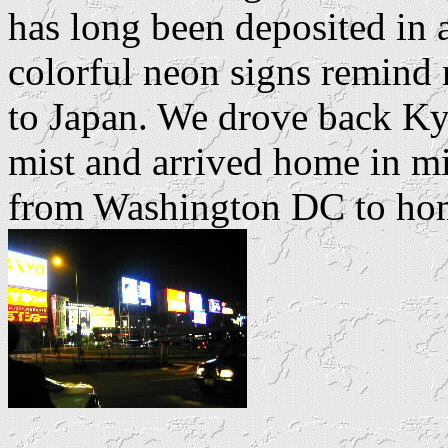
has long been deposited in
colorful neon signs remind 
to Japan. We drove back K
mist and arrived home in mi
from Washington DC to hom