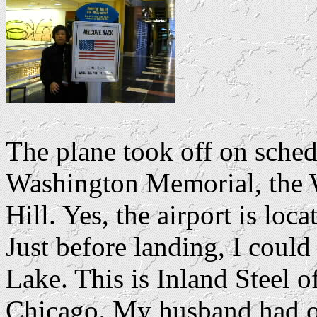
The plane took off on sched
Washington Memorial, the W
Hill. Yes, the airport is loc
Just before landing, I could
Lake. This is Inland Steel 
Chicago. My husband had on