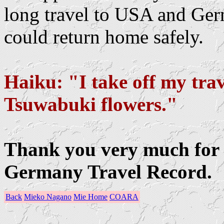
long travel to USA and Ger
could return home safely.
Haiku: "I take off my trav
Tsuwabuki flowers."
Thank you very much for 
Germany Travel Record.
Back
Mieko Nagano
Mie Home
COARA