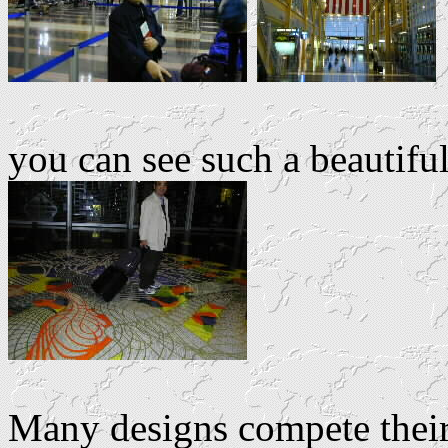
you can see such a beautiful
Many designs compete their 