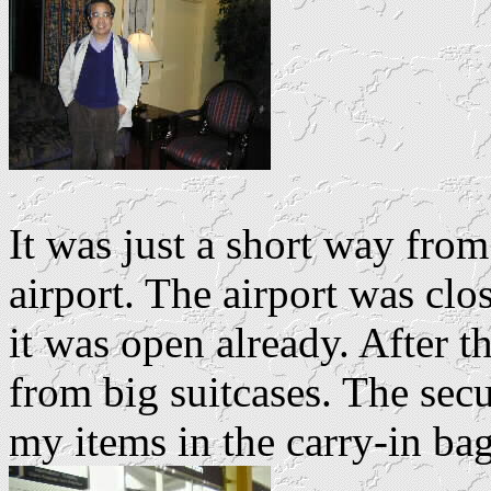
It was just a short way from
airport. The airport was cl
it was open already. After t
from big suitcases. The secur
my items in the carry-in ba