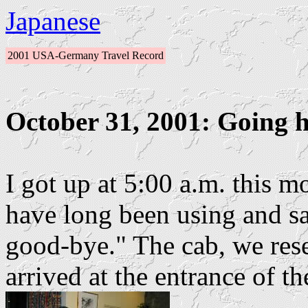
Japanese
2001 USA-Germany Travel Record
October 31, 2001: Going 
I got up at 5:00 a.m. this 
have long been using and 
good-bye." The cab, we rese
arrived at the entrance of th