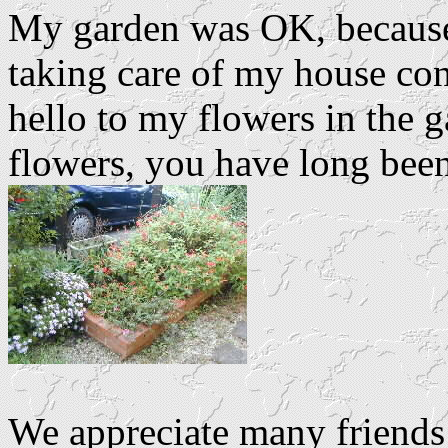
My garden was OK, because 
taking care of my house con
hello to my flowers in the
flowers, you have long been
We appreciate many friends