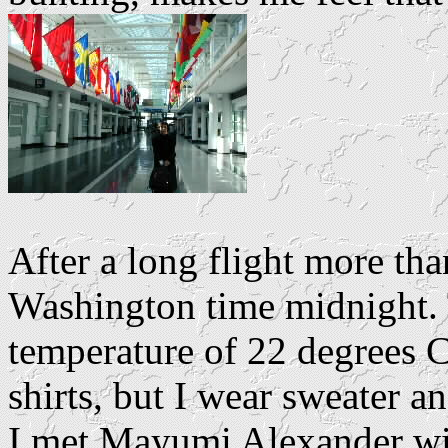
After a long flight more tha
Washington time midnight. T
temperature of 22 degrees C
shirts, but I wear sweater a
I met Mayumi Alexander wit