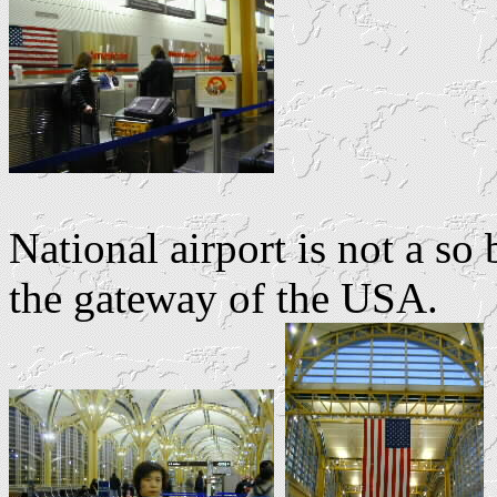
National airport is not a so 
the gateway of the USA.