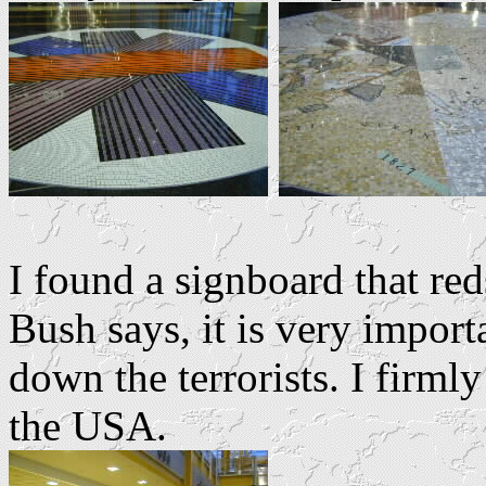
I found a signboard that re
Bush says, it is very import
down the terrorists. I firml
the USA.