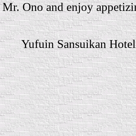
Mr. Ono and enjoy appetizi
Yufuin Sansuikan Hotel