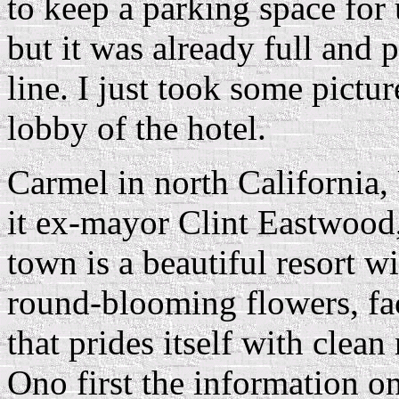
to keep a parking space for 
but it was already full and 
line. I just took some pict
lobby of the hotel.
Carmel in north California,
it ex-mayor Clint Eastwood,
town is a beautiful resort wi
round-blooming flowers, f
that prides itself with clean
Ono first the information 