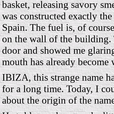
basket, releasing savory sm
was constructed exactly th
Spain. The fuel is, of cours
on the wall of the building
door and showed me glaring
mouth has already become 
IBIZA, this strange name ha
for a long time. Today, I c
about the origin of the nam