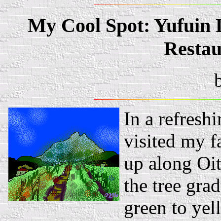
My Cool Spot: Yufuin 
Resta
In a refresh
visited my f
up along Oit
the tree gra
green to yel