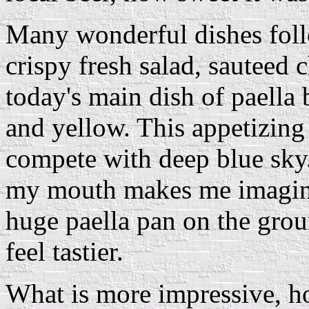
Many wonderful dishes foll
crispy fresh salad, sauteed
today's main dish of paella 
and yellow. This appetizing 
compete with deep blue sky.
my mouth makes me imagin
huge paella pan on the grou
feel tastier.
What is more impressive, how