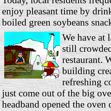
enjoy pleasant time by drin
boiled green soybeans snac
We have at l
still crowde
restaurant. 
building cre
refreshing c
just come out of the big ov
headband opened the oven d