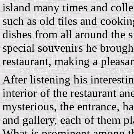
island many times and colle
such as old tiles and cookin
dishes from all around the s
special souvenirs he brough
restaurant, making a pleasan
After listening his interesti
interior of the restaurant a
mysterious, the entrance, ha
and gallery, each of them pl
What is prominent among th