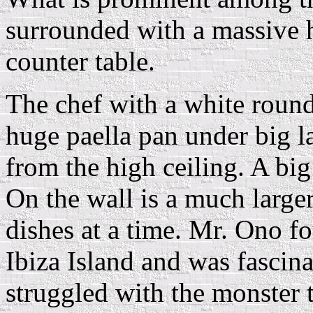
surrounded with a massive
counter table.
The chef with a white round
huge paella pan under big
from the high ceiling. A bi
On the wall is a much larger
dishes at a time. Mr. Ono fo
Ibiza Island and was fascina
struggled with the monster 