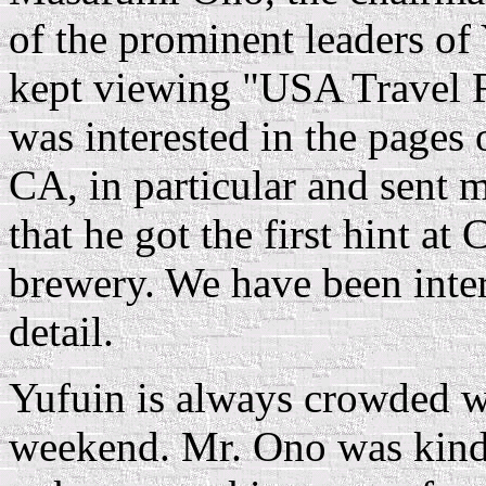
of the prominent leaders of
kept viewing "USA Travel 
was interested in the page
CA, in particular and sent m
that he got the first hint at 
brewery. We have been intere
detail.
Yufuin is always crowded wi
weekend. Mr. Ono was kindl