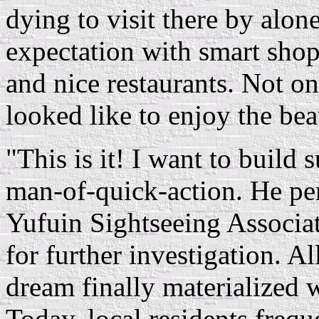
dying to visit there by alo
expectation with smart shopp
and nice restaurants. Not onl
looked like to enjoy the beau
"This is it! I want to build 
man-of-quick-action. He p
Yufuin Sightseeing Associat
for further investigation. 
dream finally materialized 
Today, local residents frequ