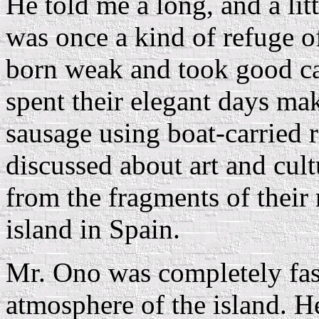
He told me a long, and a litt
was once a kind of refuge o
born weak and took good car
spent their elegant days ma
sausage using boat-carried 
discussed about art and cul
from the fragments of their 
island in Spain.
Mr. Ono was completely fas
atmosphere of the island. He