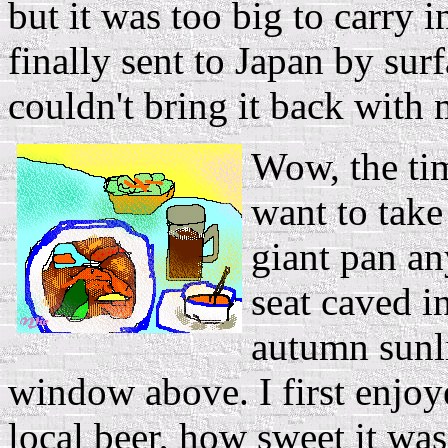
but it was too big to carry i
finally sent to Japan by surfa
couldn't bring it back with
Wow, the time
want to take
giant pan an
seat caved in
autumn sunl
window above. I first enjo
local beer, how sweet it was