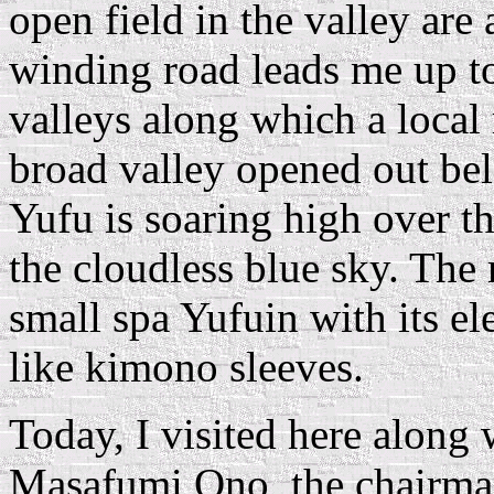
open field in the valley are
winding road leads me up to
valleys along which a local 
broad valley opened out be
Yufu is soaring high over t
the cloudless blue sky. The
small spa Yufuin with its el
like kimono sleeves.
Today, I visited here along
Masafumi Ono, the chairman